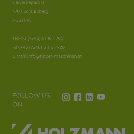
Gewerbepark 8
4707 Schlüßlberg
AUSTRIA
Tel:+43 (7248) 61116 - 700
Fax:+43 (7248) 61116 - 720
E-Mail:
info@zipper-maschinen.at
FOLLOW US
ON