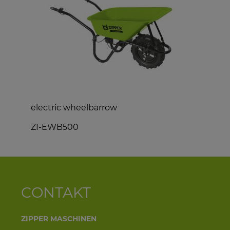
electric wheelbarrow
e
ZI-EWB500
CONTAKT
ZIPPER MASCHINEN