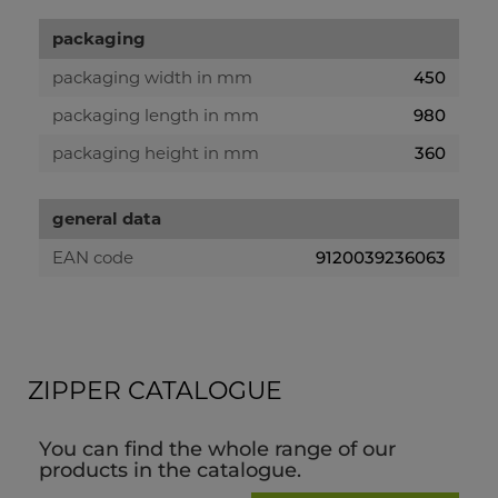
packaging
packaging width in mm
450
packaging length in mm
980
packaging height in mm
360
general data
EAN code
9120039236063
ZIPPER CATALOGUE
You can find the whole range of our
products in the catalogue.