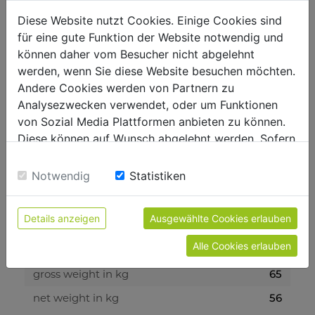
Diese Website nutzt Cookies. Einige Cookies sind
für eine gute Funktion der Website notwendig und
technical details
können daher vom Besucher nicht abgelehnt
werden, wenn Sie diese Website besuchen möchten.
Andere Cookies werden von Partnern zu
motor data
Analysezwecken verwendet, oder um Funktionen
battery voltage
40 V
von Sozial Media Plattformen anbieten zu können.
Diese können auf Wunsch abgelehnt werden. Sofern
battery capacity
40 V / 6Ah
sie unsere Webseite weiter nutzen, geben Sie
Einwilligung zu unseren Cookies.
Notwendig
Statistiken
measurements
total dimensions in mm
1580 x 940 x 920
Details anzeigen
Ausgewählte Cookies erlauben
Alle Cookies erlauben
weight
gross weight in kg
65
net weight in kg
56