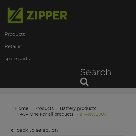
Products
Retailer
spare parts
Search
Home
Products
Battery products
40V One For all products
ZI-ARW2000
back to selection