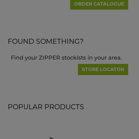
ORDER CATALOGUE
FOUND SOMETHING?
Find your ZIPPER stockists in your area.
STORE LOCATOR
POPULAR PRODUCTS