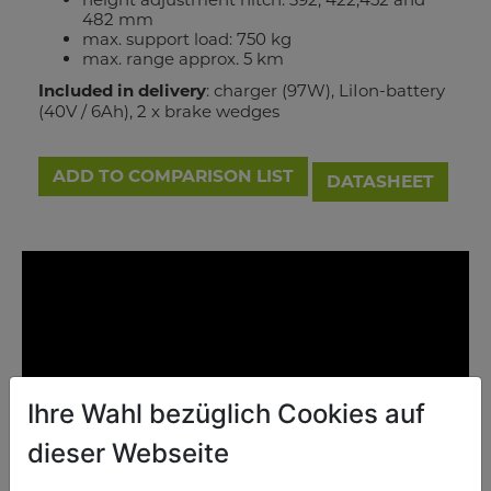
482 mm
max. support load: 750 kg
max. range approx. 5 km
Included in delivery
: charger (97W), LiIon-battery
(40V / 6Ah), 2 x brake wedges
ADD TO COMPARISON LIST
DATASHEET
Ihre Wahl bezüglich Cookies auf
dieser Webseite