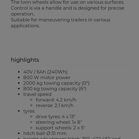
The twin wheels allow for use on various surfaces.
Control is via a handle and is designed for precise
operation..
Suitable for maneuvering trailers in various
applications.
highlights
40V / 6Ah (240Wh)
800 W motor power
2000 kg towing capacity (0°)
800 kg towing capacity (6°)
travel speed
forward: 4.2 km/h
reverse: 2.1 km/h
tyres
drive tyres: 4 x 13"
steering wheel: 1x 8"
support wheels: 2 x 5"
hitch ball-Ø:51 mm
height adjustment hitch: 392, 422,452 and