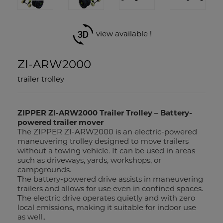
view available !
ZI-ARW2000
trailer trolley
ZIPPER ZI-ARW2000 Trailer Trolley – Battery-
powered trailer mover
The ZIPPER ZI-ARW2000 is an electric-powered
maneuvering trolley designed to move trailers
without a towing vehicle. It can be used in areas
such as driveways, yards, workshops, or
campgrounds.
The battery-powered drive assists in maneuvering
trailers and allows for use even in confined spaces.
The electric drive operates quietly and with zero
local emissions, making it suitable for indoor use
as well..