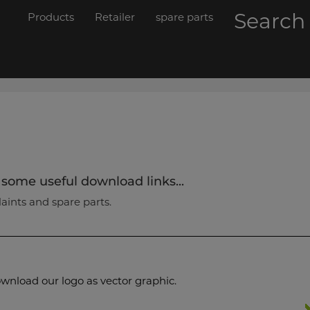
Searc
Products
Retailer
spare parts
 some useful download links...
laints and spare parts.
wnload our logo as vector graphic.