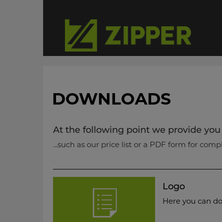
DOWNLOADS
At the following point we provide you
...such as our price list or a PDF form for comp
Logo
Here you can do