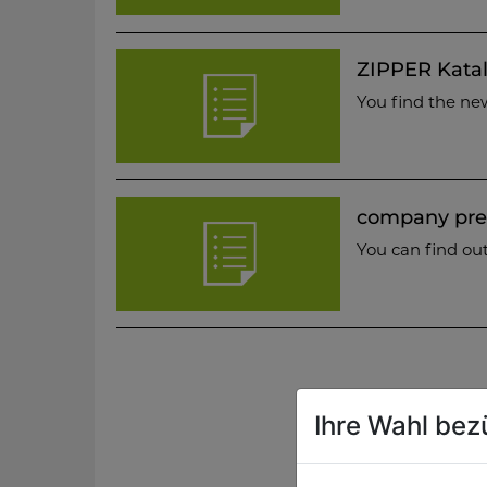
ZIPPER Katal
You find the ne
company pre
You can find ou
Ihre Wahl bez