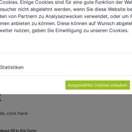
Cookies. Einige Cookies sind für eine gute Funktion der W
sucher nicht abgelehnt werden, wenn Sie diese Website b
en von Partnern zu Analysezwecken verwendet, oder um 
ormen anbieten zu können. Diese können auf Wunsch abgele
 parts inquiry
weiter nutzen, geben Sie Einwilligung zu unseren Cookies.
nly be processed with an enclosed copy of the proof of
copy of the relevant pages from the exploded diagram and th
m. This simplifies the identification of the needed parts and
SHOW
Statistiken
he last activity carried out before you noticed the
 been tested by a certified electrician?
Ausgewählte Cookies erlauben
E
e, click here
ease fill in this form: