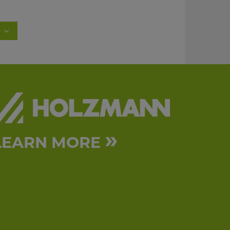
»
LEARN MORE