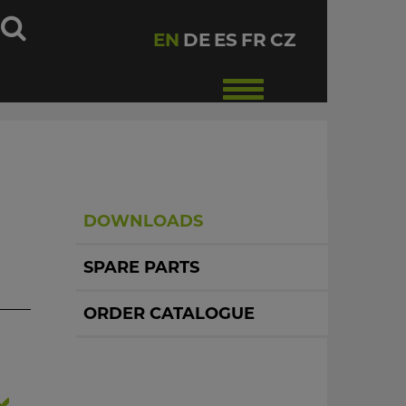
h
EN
DE
ES
FR
CZ
Toggle
navigation
DOWNLOADS
SPARE PARTS
ORDER CATALOGUE