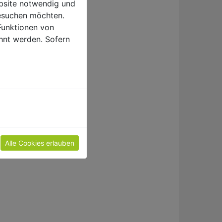
ebsite notwendig und
esuchen möchten.
Funktionen von
hnt werden. Sofern
e
Alle Cookies erlauben