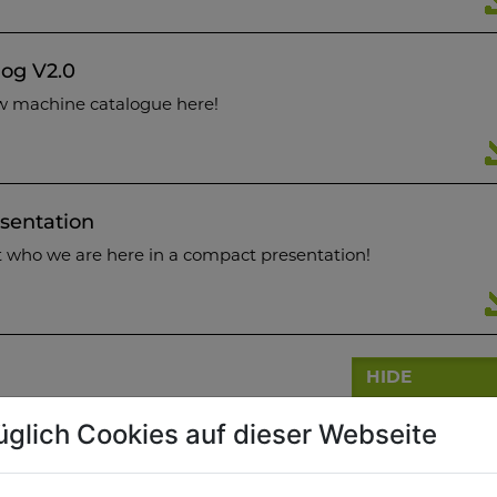
og V2.0
w machine catalogue here!
sentation
t who we are here in a compact presentation!
HIDE
üglich Cookies auf dieser Webseite