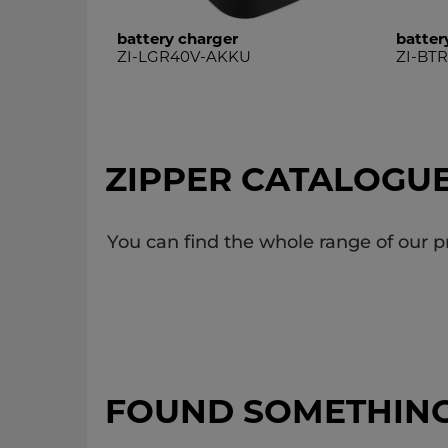
battery charger
batter
ZI-LGR40V-AKKU
ZI-BT
ZIPPER CATALOGU
You can find the whole range of our p
FOUND SOMETHIN