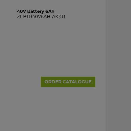
40V Battery 6Ah
ZI-BTR40V6AH-AKKU
ORDER CATALOGUE