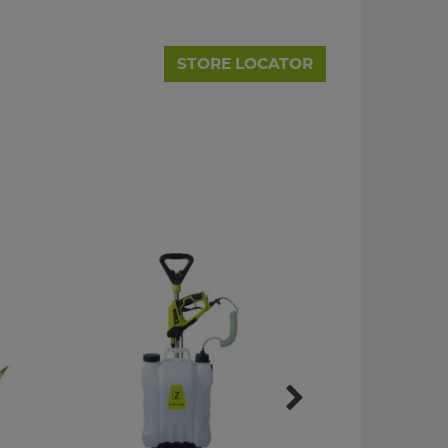
STORE LOCATOR