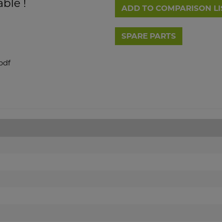
able !
ADD TO COMPARISON LI
pdf