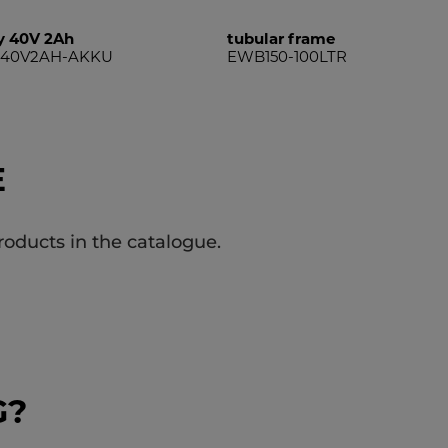
y 40V 2Ah
tubular frame
R40V2AH-AKKU
EWB150-100LTR
E
roducts in the catalogue.
G?