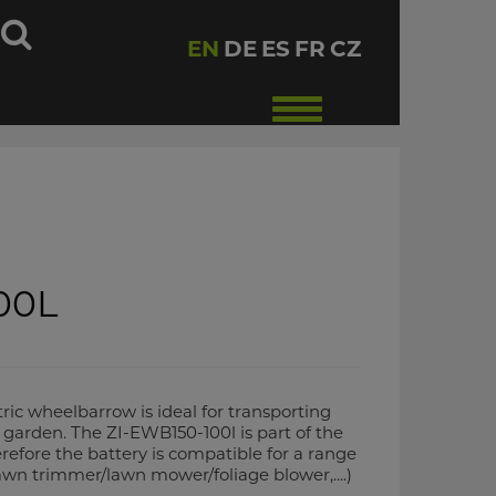
h
EN
DE
ES
FR
CZ
Toggle
navigation
00L
ic wheelbarrow is ideal for transporting
garden. The ZI-EWB150-100l is part of the
fore the battery is compatible for a range
awn trimmer/lawn mower/foliage blower,....)