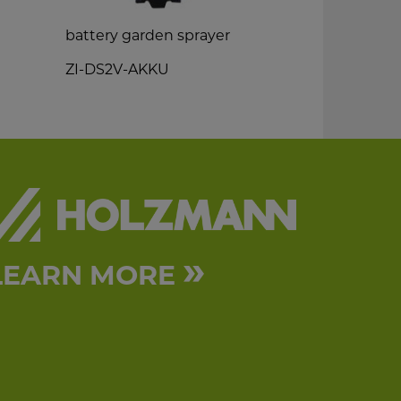
battery garden sprayer
electric wh
ZI-DS2V-AKKU
ZI-ED500
»
LEARN MORE