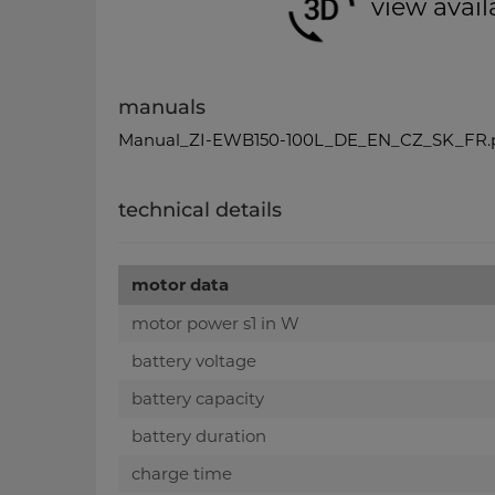
view avail
manuals
Manual_ZI-EWB150-100L_DE_EN_CZ_SK_FR.
technical details
motor data
motor power s1 in W
battery voltage
battery capacity
battery duration
charge time