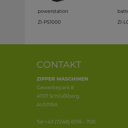
n saw
powerstation
batt
ZI-PS1000
ZI-
CONTAKT
ZIPPER MASCHINEN
Gewerbepark 8
4707 Schlüßlberg
AUSTRIA
Tel:+43 (7248) 61116 - 700