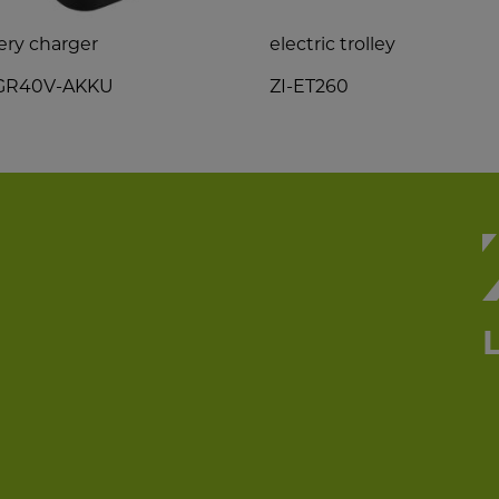
ery charger
electric trolley
LGR40V-AKKU
ZI-ET260