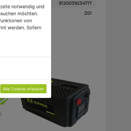
9120039234717
ebsite notwendig und
Z01
esuchen möchten.
Funktionen von
hnt werden. Sofern
Alle Cookies erlauben