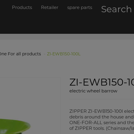
Searc
Products
Retailer
spare parts
ne For all products
ZI-EWB150-100L
ZI-EWB150-1
electric wheel barrow
ZIPPER ZI-EWB150-100l electr
debris around the house and 
ONE-FOR-ALL series and there
of ZIPPER tools. (Chainsaw/l