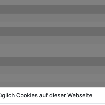
üglich Cookies auf dieser Webseite