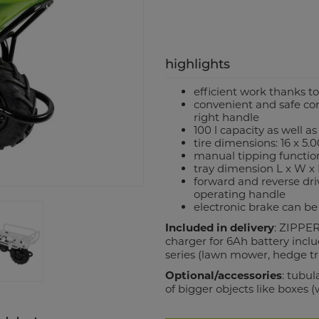
highlights
efficient work thanks t
convenient and safe co
right handle
100 l capacity as well a
tire dimensions: 16 x 5.
manual tipping function
tray dimension L x W x
forward and reverse dri
operating handle
electronic brake can be
Included in delivery
: ZIPPER
charger for 6Ah battery incl
series (lawn mower, hedge tri
Optional/accessories
: tubu
of bigger objects like boxes 