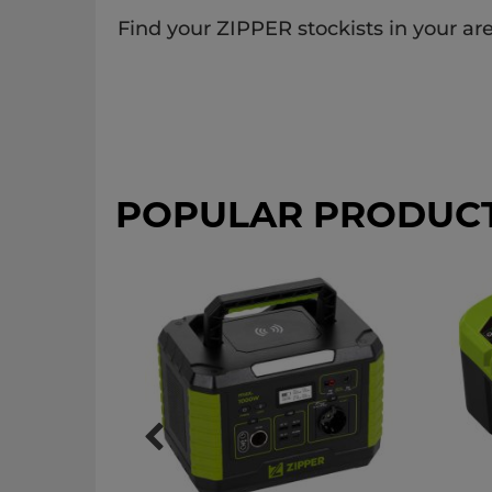
Find your ZIPPER stockists in your are
POPULAR PRODUC