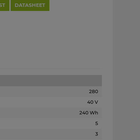
ST
DATASHEET
280
40 V
240 Wh
5
3