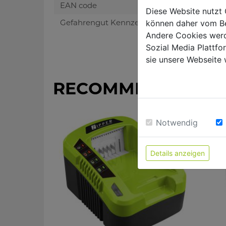
EAN code
Diese Website nutzt 
Gefahrengut Kennzeichen
können daher vom Be
Andere Cookies werd
Sozial Media Plattf
sie unsere Webseite 
RECOMMENDED PR
Notwendig
Details anzeigen