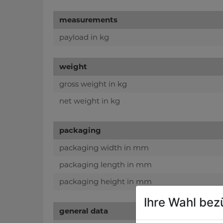
measurements
payload in kg
weight
gross weight in kg
net weight in kg
packaging
packaging width in mm
packaging length in mm
packaging height in mm
Ihre Wahl bez
general data