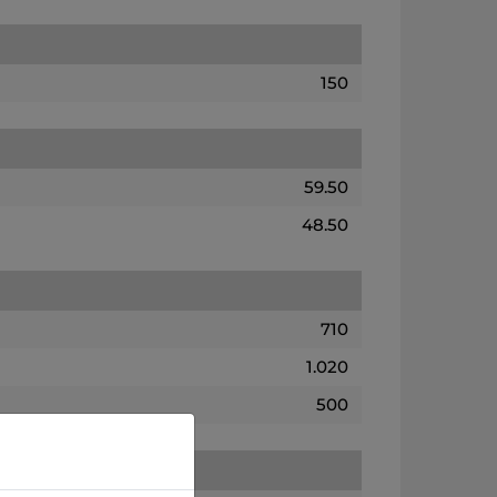
150
59.50
48.50
710
1.020
500