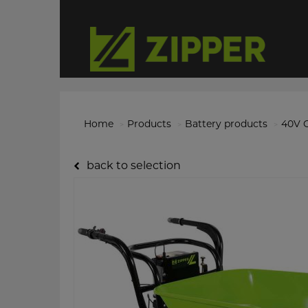
Home
Products
Battery products
40V O
back to selection