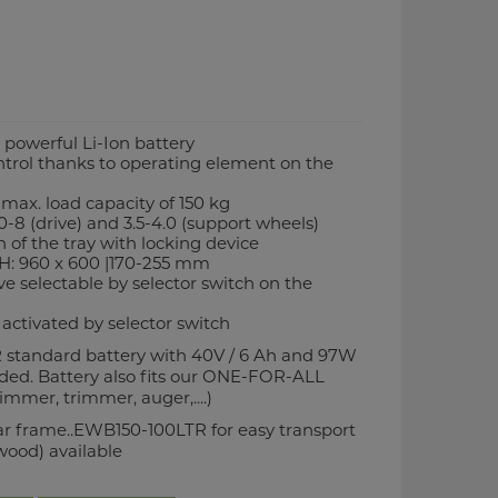
o powerful Li-Ion battery
ntrol thanks to operating element on the
s max. load capacity of 150 kg
00-8 (drive) and 3.5-4.0 (support wheels)
 of the tray with locking device
 H: 960 x 600 |170-255 mm
ve selectable by selector switch on the
 activated by selector switch
 standard battery with 40V / 6 Ah and 97W
uded. Battery also fits our ONE-FOR-ALL
mmer, trimmer, auger,....)
lar frame..EWB150-100LTR for easy transport
(wood) available