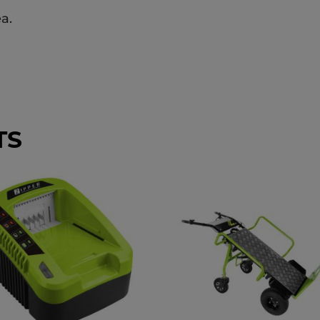
a.
TS