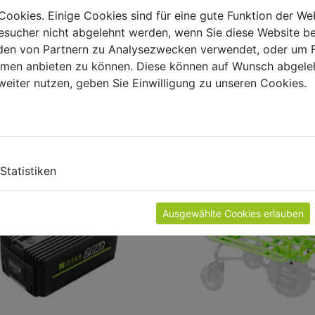
Cookies. Einige Cookies sind für eine gute Funktion der W
sucher nicht abgelehnt werden, wenn Sie diese Website b
en von Partnern zu Analysezwecken verwendet, oder um 
ormen anbieten zu können. Diese können auf Wunsch abgele
weiter nutzen, geben Sie Einwilligung zu unseren Cookies.
ODUCT ACCESSORIES
Statistiken
Ausgewählte Cookies erlauben