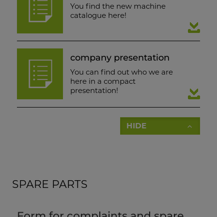
You find the new machine
catalogue here!
company presentation
You can find out who we are
here in a compact
presentation!
HIDE
SPARE PARTS
Form for complaints and spare