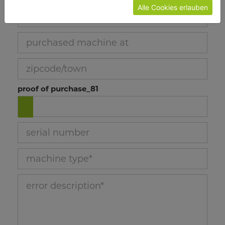
Alle Cookies erlauben
job number_78
purchased machine at_79
zipcode/town_80
proof of purchase_81
serial number_73
machine type_74
error description_75