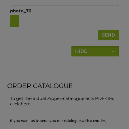
photo_76
SEND
HIDE
ORDER CATALOGUE
To get the actual Zipper-catalogue as a PDF-file,
click here
If you want us to send you our catalogue with a courier,
please fill in this form: