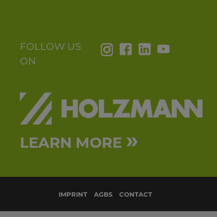
country_144
your message_147
FOLLOW US
ON
SEND
»
LEARN MORE
IMPRINT
AGBS
CONTACT