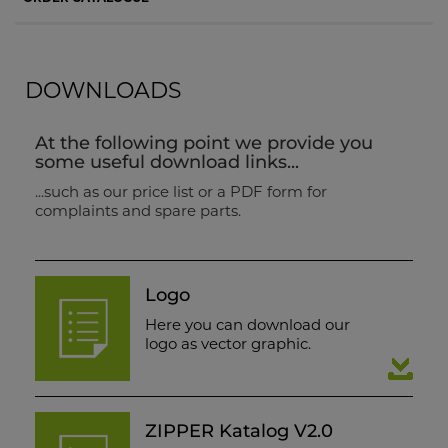
DOWNLOADS
At the following point we provide you
some useful download links...
...such as our price list or a PDF form for
complaints and spare parts.
Logo
Here you can download our
logo as vector graphic.
ZIPPER Katalog V2.0