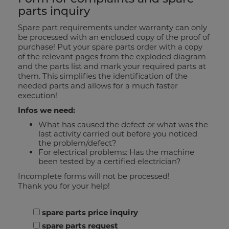
parts inquiry
Spare part requirements under warranty can only
be processed with an enclosed copy of the proof of
purchase! Put your spare parts order with a copy
of the relevant pages from the exploded diagram
and the parts list and mark your required parts at
them. This simplifies the identification of the
needed parts and allows for a much faster
execution!
Infos we need:
What has caused the defect or what was the
last activity carried out before you noticed
the problem/defect?
For electrical problems: Has the machine
been tested by a certified electrician?
Incomplete forms will not be processed!
Thank you for your help!
please choose
spare parts price inquiry
spare parts request