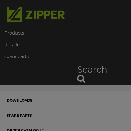
Products
Retailer
spare parts
Search
DOWNLOADS
SPARE PARTS
ORDER CATALOGUE