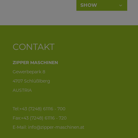
SHOW
company_139
contact person_140
desired quantity
CONTAKT
phone_145
ZIPPER MASCHINEN
Gewerbepark 8
e-mail_146
4707 Schlüßlberg
AUSTRIA
street address_141
zip code_142
Tel:+43 (7248) 61116 - 700
Fax:+43 (7248) 61116 - 720
town_143
E-Mail:
info@zipper-maschinen.at