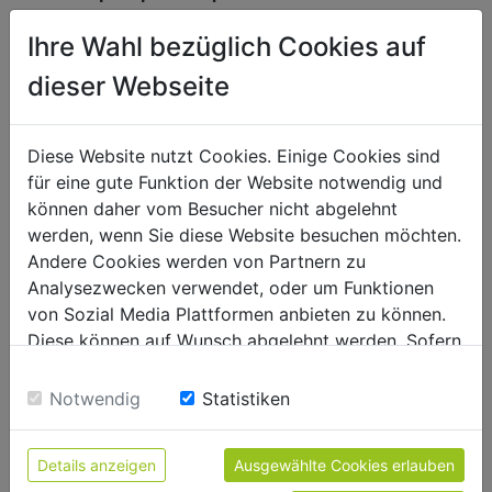
spare parts request in warranty
Ihre Wahl bezüglich Cookies auf
company_66
dieser Webseite
name_70
Diese Website nutzt Cookies. Einige Cookies sind
e-mail_72
für eine gute Funktion der Website notwendig und
können daher vom Besucher nicht abgelehnt
phone_71
werden, wenn Sie diese Website besuchen möchten.
Andere Cookies werden von Partnern zu
street address_67
Analysezwecken verwendet, oder um Funktionen
von Sozial Media Plattformen anbieten zu können.
Diese können auf Wunsch abgelehnt werden. Sofern
zipcode/town_68
sie unsere Webseite weiter nutzen, geben Sie
Einwilligung zu unseren Cookies.
Notwendig
Statistiken
country_69
customer ID_77
Details anzeigen
Ausgewählte Cookies erlauben