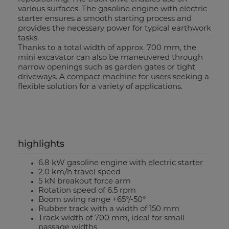
various surfaces. The gasoline engine with electric
starter ensures a smooth starting process and
provides the necessary power for typical earthwork
tasks.
Thanks to a total width of approx. 700 mm, the
mini excavator can also be maneuvered through
narrow openings such as garden gates or tight
driveways. A compact machine for users seeking a
flexible solution for a variety of applications.
highlights
6.8 kW gasoline engine with electric starter
2.0 km/h travel speed
5 kN breakout force arm
Rotation speed of 6.5 rpm
Boom swing range +65°/-50°
Rubber track with a width of 150 mm
Track width of 700 mm, ideal for small
passage widths