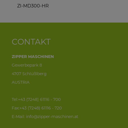
ZI-MD300-HR
Z
CONTAKT
ZIPPER MASCHINEN
Gewerbepark 8
4707 Schlüßlberg
AUSTRIA
Tel:+43 (7248) 61116 - 700
Fax:+43 (7248) 61116 - 720
E-Mail:
info@zipper-maschinen.at