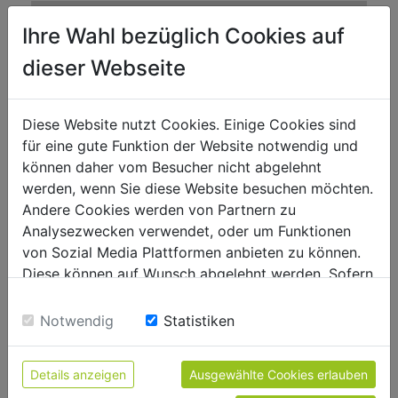
motor data
Ihre Wahl bezüglich Cookies auf
6800
motor power s1 in W
dieser Webseite
302
displacement in ccm
Elektro/electric
starter
Diese Website nutzt Cookies. Einige Cookies sind
ROZ95/RON95
für eine gute Funktion der Website notwendig und
fuel type
können daher vom Besucher nicht abgelehnt
6
fuel capacity in l
werden, wenn Sie diese Website besuchen möchten.
Andere Cookies werden von Partnern zu
Analysezwecken verwendet, oder um Funktionen
measurements
von Sozial Media Plattformen anbieten zu können.
2785(1818)x 700 x 2230(1860)
total dimensions
Diese können auf Wunsch abgelehnt werden. Sofern
in mm
sie unsere Webseite weiter nutzen, geben Sie
Einwilligung zu unseren Cookies.
Notwendig
Statistiken
volume level and vibration
92
sound power level in dB(A)
Details anzeigen
Ausgewählte Cookies erlauben