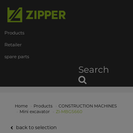
Products
Retailer
spare parts
Search
Home
Products
CONSTRUCTION MACHINES
Mini excavator
ZI-MBGS660
back to selection