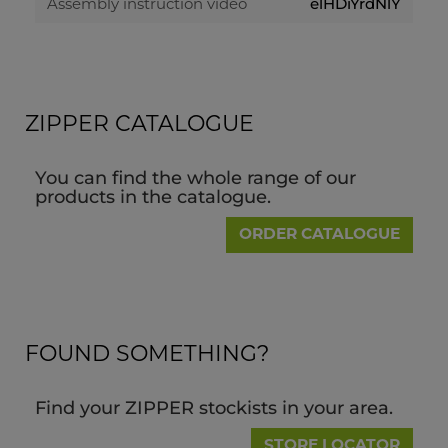
elHDiYrdNlY
Assembly instruction video
ZIPPER CATALOGUE
You can find the whole range of our
products in the catalogue.
ORDER CATALOGUE
FOUND SOMETHING?
Find your ZIPPER stockists in your area.
STORE LOCATOR