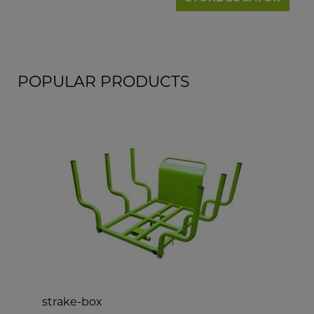
POPULAR PRODUCTS
strake-box
d