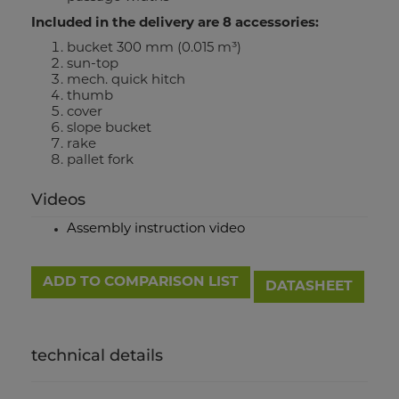
Included in the delivery are 8 accessories:
bucket 300 mm (0.015 m³)
sun-top
mech. quick hitch
thumb
cover
slope bucket
rake
pallet fork
Videos
Assembly instruction video
ADD TO COMPARISON LIST
DATASHEET
technical details