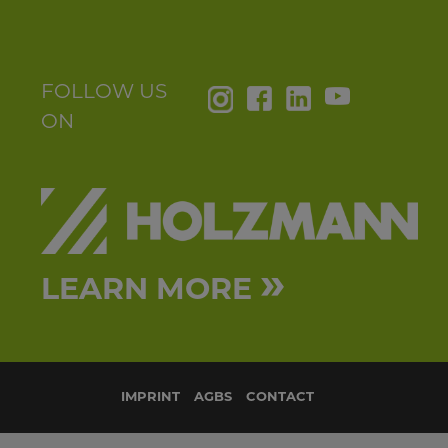
FOLLOW US
ON
»
LEARN MORE
IMPRINT
AGBS
CONTACT