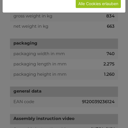
Alle Cookies erlauben
weight
834
gross weight in kg
663
net weight in kg
packaging
740
packaging width in mm
2.275
packaging length in mm
1.260
packaging height in mm
general data
9120039236124
EAN code
Assembly instruction video