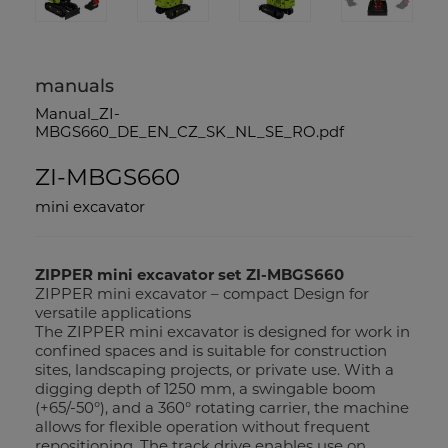
manuals
Manual_ZI-
MBGS660_DE_EN_CZ_SK_NL_SE_RO.pdf
ZI-MBGS660
mini excavator
ZIPPER mini excavator set ZI-MBGS660
ZIPPER mini excavator – compact Design for
versatile applications
The ZIPPER mini excavator is designed for work in
confined spaces and is suitable for construction
sites, landscaping projects, or private use. With a
digging depth of 1250 mm, a swingable boom
(+65/-50°), and a 360° rotating carrier, the machine
allows for flexible operation without frequent
repositioning. The track drive enables use on